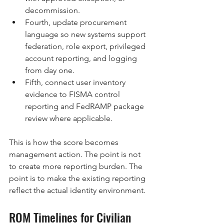
decommission.
Fourth, update procurement 
language so new systems support 
federation, role export, privileged 
account reporting, and logging 
from day one.
Fifth, connect user inventory 
evidence to FISMA control 
reporting and FedRAMP package 
review where applicable.
This is how the score becomes 
management action. The point is not 
to create more reporting burden. The 
point is to make the existing reporting 
reflect the actual identity environment.
ROM Timelines for Civilian 