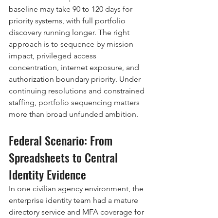
baseline may take 90 to 120 days for 
priority systems, with full portfolio 
discovery running longer. The right 
approach is to sequence by mission 
impact, privileged access 
concentration, internet exposure, and 
authorization boundary priority. Under 
continuing resolutions and constrained 
staffing, portfolio sequencing matters 
more than broad unfunded ambition.
Federal Scenario: From 
Spreadsheets to Central 
Identity Evidence
In one civilian agency environment, the 
enterprise identity team had a mature 
directory service and MFA coverage for 