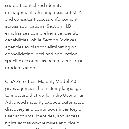
support centralized identity 
management, phishing-resistant MFA, 
and consistent access enforcement 
across applications. Section III.B 
emphasizes comprehensive identity 
capabilities, while Section IV drives 
agencies to plan for eliminating or 
consolidating local and application-
specific accounts as part of Zero Trust 
modernization.
CISA Zero Trust Maturity Model 2.0 
gives agencies the maturity language 
to measure that work. In the User pillar, 
Advanced maturity expects automated 
discovery and continuous inventory of 
user accounts, identities, and access 
rights across on-premises and cloud 