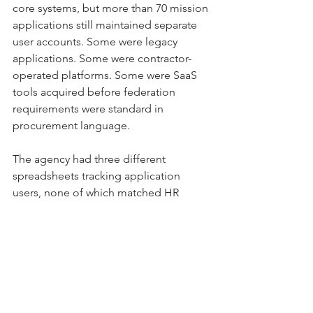
core systems, but more than 70 mission 
applications still maintained separate 
user accounts. Some were legacy 
applications. Some were contractor-
operated platforms. Some were SaaS 
tools acquired before federation 
requirements were standard in 
procurement language.
The agency had three different 
spreadsheets tracking application 
users, none of which matched HR 
records or the enterprise directory. 
Privileged accounts were mixed with 
regular accounts. Several applications 
had local administrator accounts tied 
to former contractor staff. No one was 
hiding the issue. The problem was that 
no team owned the full identity picture 