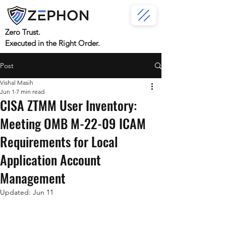
Zero Trust.
Executed in the Right Order.
Post
Vishal Masih
Jun 1
7 min read
CISA ZTMM User Inventory:
Meeting OMB M-22-09 ICAM
Requirements for Local
Application Account
Management
Updated:
Jun 11