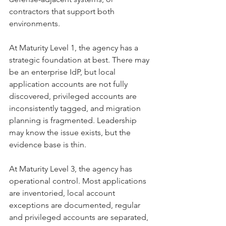
contractors that support both 
environments.
At Maturity Level 1, the agency has a 
strategic foundation at best. There may 
be an enterprise IdP, but local 
application accounts are not fully 
discovered, privileged accounts are 
inconsistently tagged, and migration 
planning is fragmented. Leadership 
may know the issue exists, but the 
evidence base is thin.
At Maturity Level 3, the agency has 
operational control. Most applications 
are inventoried, local account 
exceptions are documented, regular 
and privileged accounts are separated, 