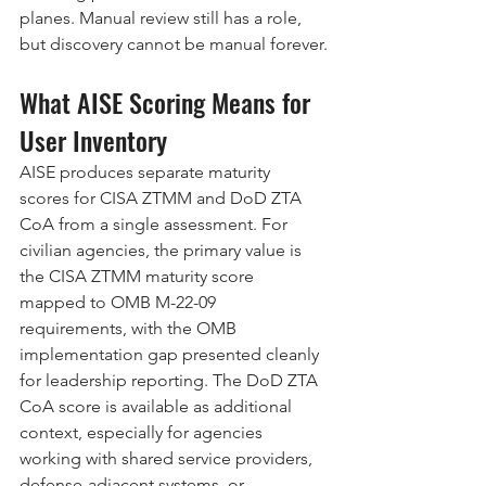
planes. Manual review still has a role, 
but discovery cannot be manual forever.
What AISE Scoring Means for 
User Inventory
AISE produces separate maturity 
scores for CISA ZTMM and DoD ZTA 
CoA from a single assessment. For 
civilian agencies, the primary value is 
the CISA ZTMM maturity score 
mapped to OMB M-22-09 
requirements, with the OMB 
implementation gap presented cleanly 
for leadership reporting. The DoD ZTA 
CoA score is available as additional 
context, especially for agencies 
working with shared service providers, 
defense-adjacent systems, or 