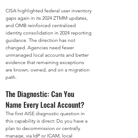
CISA highlighted federal user inventory 
gaps again in its 2024 ZTMM updates, 
and OMB reinforced centralized 
identity consolidation in 2024 reporting 
guidance. The direction has not 
changed. Agencies need fewer 
unmanaged local accounts and better 
evidence that remaining exceptions 
are known, owned, and on a migration 
path.
The Diagnostic: Can You 
Name Every Local Account?
The first AISE diagnostic question in 
this capability is direct: Do you have a 
plan to decommission or centrally 
manage, via IdP or ICAM, local 