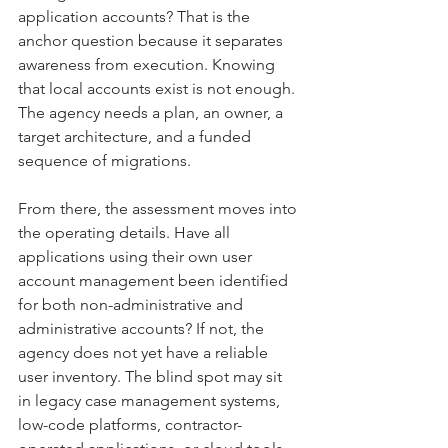
application accounts? That is the 
anchor question because it separates 
awareness from execution. Knowing 
that local accounts exist is not enough. 
The agency needs a plan, an owner, a 
target architecture, and a funded 
sequence of migrations.
From there, the assessment moves into 
the operating details. Have all 
applications using their own user 
account management been identified 
for both non-administrative and 
administrative accounts? If not, the 
agency does not yet have a reliable 
user inventory. The blind spot may sit 
in legacy case management systems, 
low-code platforms, contractor-