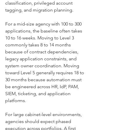
classification, privileged account 
tagging, and migration planning.
For a mid-size agency with 100 to 300 
applications, the baseline often takes 
10 to 16 weeks. Moving to Level 3 
commonly takes 8 to 14 months 
because of contract dependencies, 
legacy application constraints, and 
system owner coordination. Moving 
toward Level 5 generally requires 18 to 
30 months because automation must 
be engineered across HR, IdP, PAM, 
SIEM, ticketing, and application 
platforms.
For large cabinet-level environments, 
agencies should expect phased 
execution across portfolios. A first 