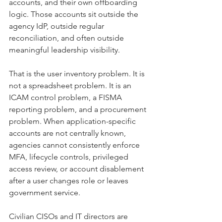
accounts, and their own offboarding 
logic. Those accounts sit outside the 
agency IdP, outside regular 
reconciliation, and often outside 
meaningful leadership visibility.
That is the user inventory problem. It is 
not a spreadsheet problem. It is an 
ICAM control problem, a FISMA 
reporting problem, and a procurement 
problem. When application-specific 
accounts are not centrally known, 
agencies cannot consistently enforce 
MFA, lifecycle controls, privileged 
access review, or account disablement 
after a user changes role or leaves 
government service.
Civilian CISOs and IT directors are 