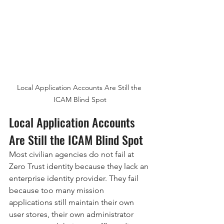
Local Application Accounts Are Still the 
ICAM Blind Spot
Local Application Accounts 
Are Still the ICAM Blind Spot
Most civilian agencies do not fail at 
Zero Trust identity because they lack an 
enterprise identity provider. They fail 
because too many mission 
applications still maintain their own 
user stores, their own administrator 