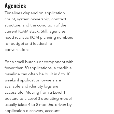
Agencies
Timelines depend on application 
count, system ownership, contract 
structure, and the condition of the 
current ICAM stack. Still, agencies 
need realistic ROM planning numbers 
for budget and leadership 
conversations.
For a small bureau or component with 
fewer than 50 applications, a credible 
baseline can often be built in 6 to 10 
weeks if application owners are 
available and identity logs are 
accessible. Moving from a Level 1 
posture to a Level 3 operating model 
usually takes 4 to 8 months, driven by 
application discovery, account 