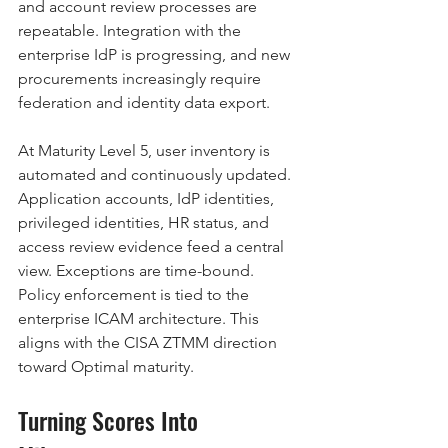
and account review processes are 
repeatable. Integration with the 
enterprise IdP is progressing, and new 
procurements increasingly require 
federation and identity data export.
At Maturity Level 5, user inventory is 
automated and continuously updated. 
Application accounts, IdP identities, 
privileged identities, HR status, and 
access review evidence feed a central 
view. Exceptions are time-bound. 
Policy enforcement is tied to the 
enterprise ICAM architecture. This 
aligns with the CISA ZTMM direction 
toward Optimal maturity.
Turning Scores Into 