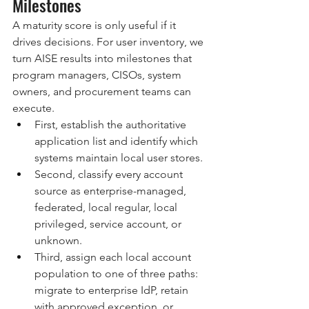
Milestones
A maturity score is only useful if it 
drives decisions. For user inventory, we 
turn AISE results into milestones that 
program managers, CISOs, system 
owners, and procurement teams can 
execute.
First, establish the authoritative 
application list and identify which 
systems maintain local user stores.
Second, classify every account 
source as enterprise-managed, 
federated, local regular, local 
privileged, service account, or 
unknown.
Third, assign each local account 
population to one of three paths: 
migrate to enterprise IdP, retain 
with approved exception, or 