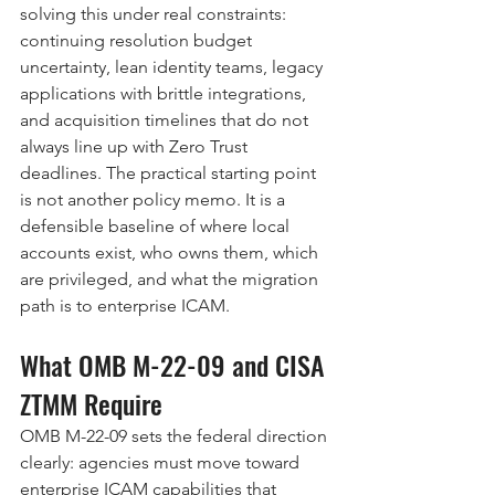
solving this under real constraints: 
continuing resolution budget 
uncertainty, lean identity teams, legacy 
applications with brittle integrations, 
and acquisition timelines that do not 
always line up with Zero Trust 
deadlines. The practical starting point 
is not another policy memo. It is a 
defensible baseline of where local 
accounts exist, who owns them, which 
are privileged, and what the migration 
path is to enterprise ICAM.
What OMB M-22-09 and CISA 
ZTMM Require
OMB M-22-09 sets the federal direction 
clearly: agencies must move toward 
enterprise ICAM capabilities that 