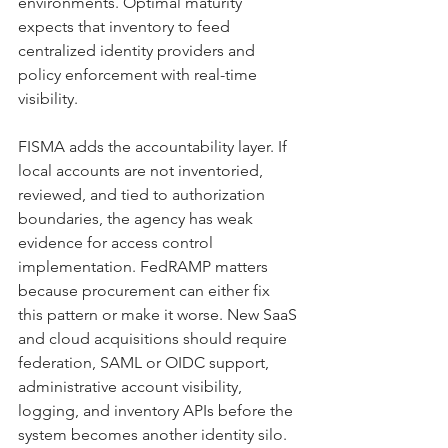
environments. Optimal maturity 
expects that inventory to feed 
centralized identity providers and 
policy enforcement with real-time 
visibility.
FISMA adds the accountability layer. If 
local accounts are not inventoried, 
reviewed, and tied to authorization 
boundaries, the agency has weak 
evidence for access control 
implementation. FedRAMP matters 
because procurement can either fix 
this pattern or make it worse. New SaaS 
and cloud acquisitions should require 
federation, SAML or OIDC support, 
administrative account visibility, 
logging, and inventory APIs before the 
system becomes another identity silo.