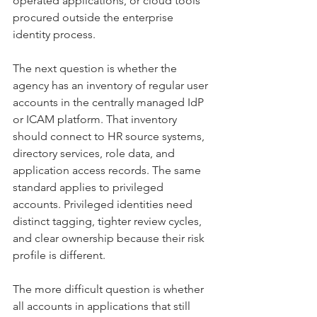
operated applications, or cloud tools 
procured outside the enterprise 
identity process.
The next question is whether the 
agency has an inventory of regular user 
accounts in the centrally managed IdP 
or ICAM platform. That inventory 
should connect to HR source systems, 
directory services, role data, and 
application access records. The same 
standard applies to privileged 
accounts. Privileged identities need 
distinct tagging, tighter review cycles, 
and clear ownership because their risk 
profile is different.
The more difficult question is whether 
all accounts in applications that still 