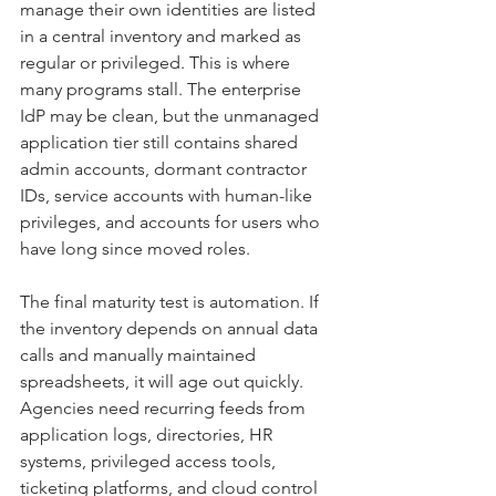
manage their own identities are listed 
in a central inventory and marked as 
regular or privileged. This is where 
many programs stall. The enterprise 
IdP may be clean, but the unmanaged 
application tier still contains shared 
admin accounts, dormant contractor 
IDs, service accounts with human-like 
privileges, and accounts for users who 
have long since moved roles.
The final maturity test is automation. If 
the inventory depends on annual data 
calls and manually maintained 
spreadsheets, it will age out quickly. 
Agencies need recurring feeds from 
application logs, directories, HR 
systems, privileged access tools, 
ticketing platforms, and cloud control 