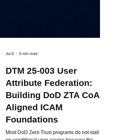
Jul 8
6 min read
DTM 25-003 User
Attribute Federation:
Building DoD ZTA CoA-
Aligned ICAM