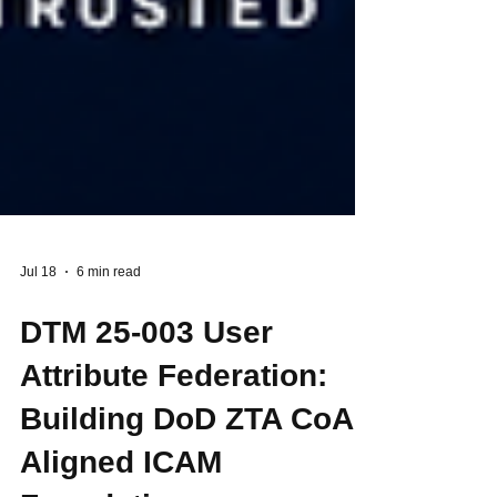
Jul 18
6 min read
DTM 25-003 User
Attribute Federation:
Building DoD ZTA CoA-