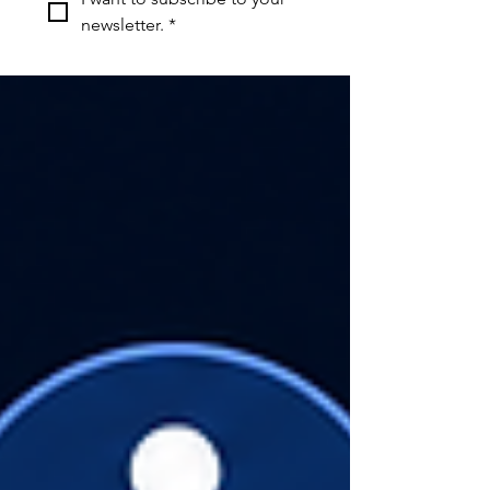
newsletter.
*