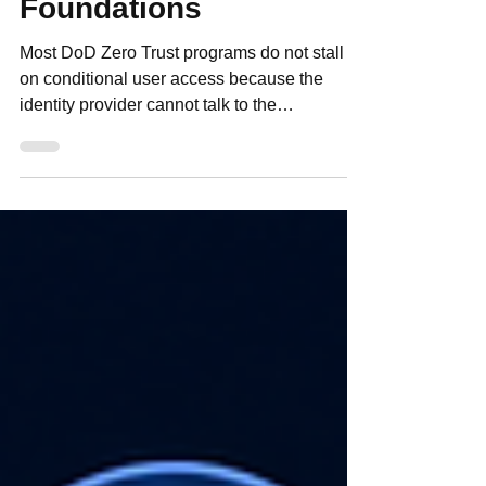
Aligned ICAM
Foundations
Most DoD Zero Trust programs do not stall
on conditional user access because the
identity provider cannot talk to the
application. They stall because the program
has not defined which user and group
attributes matter, where those attributes
originate, how fresh they must be, and how
they drive an authorization decision across
mission systems, contractors, coalition users,
and DDIL environments. That is a practical
implementation problem, not a theory
problem. Under ATO pressu