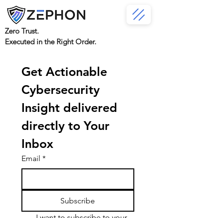
Zero Trust.
Executed in the Right Order.
Get Actionable 
Cybersecurity 
Insight delivered 
directly to Your 
Inbox
Email
*
Subscribe
I want to subscribe to your 