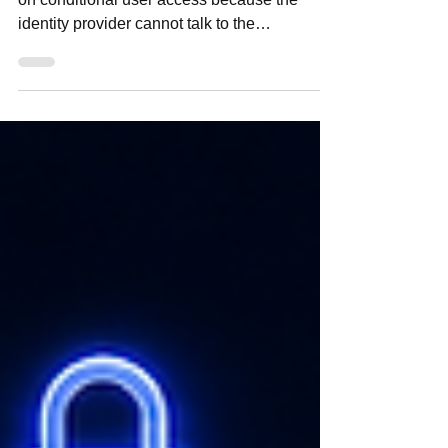
Foundations
Most DoD Zero Trust programs do not stall
on conditional user access because the
identity provider cannot talk to the
application. Under ATO pressure, with PPBE
cycles already locked and mission owners
protecting operational timelines, teams often
connect IdPs first and clean up attribute
governance later. DTM 25-003 does not
support that sequence. Conditional access
depends on trusted, federated, policy-usable
attributes from the start.