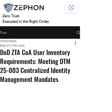
Zero Trust.
Executed in the Right Order.
Post
Vishal Masih
May 27
2 min read
DoD ZTA CoA User Inventory
Requirements: Meeting DTM
25-003 Centralized Identity
Management Mandates