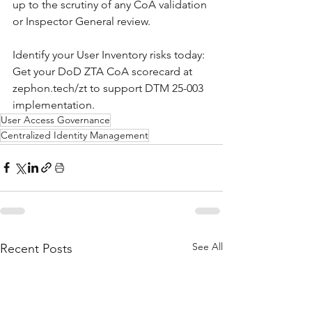
up to the scrutiny of any CoA validation 
or Inspector General review.
Identify your User Inventory risks today: 
Get your DoD ZTA CoA scorecard at 
zephon.tech/zt to support DTM 25-003 
implementation.
User Access Governance
Centralized Identity Management
See All
Recent Posts