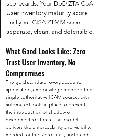
scorecards. Your DoD ZTA CoA 
User Inventory maturity score 
and your CISA ZTMM score - 
separate, clean, and defensible.
What Good Looks Like: Zero 
Trust User Inventory, No 
Compromises
The gold standard: every account, 
application, and privilege mapped to a 
single authoritative ICAM source, with 
automated tools in place to prevent 
the introduction of shadow or 
disconnected stores. This model 
delivers the enforceability and visibility 
needed for true Zero Trust, and stands 