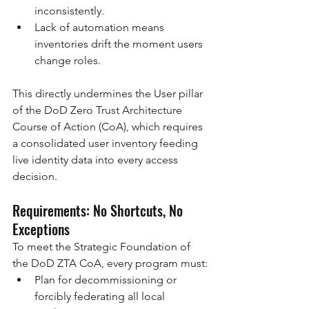
inconsistently.
Lack of automation means 
inventories drift the moment users 
change roles.
This directly undermines the User pillar 
of the DoD Zero Trust Architecture 
Course of Action (CoA), which requires 
a consolidated user inventory feeding 
live identity data into every access 
decision.
Requirements: No Shortcuts, No 
Exceptions
To meet the Strategic Foundation of 
the DoD ZTA CoA, every program must:
Plan for decommissioning or 
forcibly federating all local 