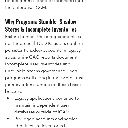
be decommissioned or federated into 
the enterprise ICAM.
Why Programs Stumble: Shadow 
Stores & Incomplete Inventories
Failure to meet these requirements is 
not theoretical, DoD IG audits confirm 
persistent shadow accounts in legacy 
apps, while GAO reports document 
incomplete user inventories and 
unreliable access governance. Even 
programs well along in their Zero Trust 
journey often stumble on these basics 
because:
Legacy applications continue to 
maintain independent user 
databases outside of ICAM.
Privileged accounts and service 
identities are inventoried 