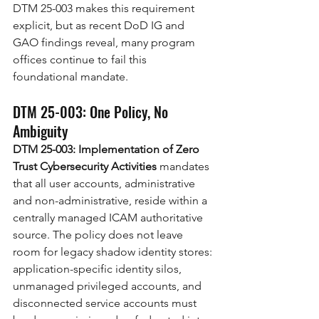
DTM 25-003 makes this requirement 
explicit, but as recent DoD IG and 
GAO findings reveal, many program 
offices continue to fail this 
foundational mandate.
DTM 25-003: One Policy, No 
Ambiguity
DTM 25-003: Implementation of Zero 
Trust Cybersecurity Activities
 mandates 
that all user accounts, administrative 
and non-administrative, reside within a 
centrally managed ICAM authoritative 
source. The policy does not leave 
room for legacy shadow identity stores: 
application-specific identity silos, 
unmanaged privileged accounts, and 
disconnected service accounts must 