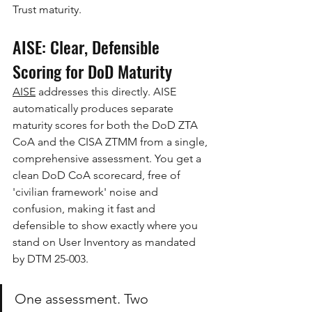
Trust maturity.
AISE: Clear, Defensible 
Scoring for DoD Maturity
AISE
 addresses this directly. AISE 
automatically produces separate 
maturity scores for both the DoD ZTA 
CoA and the CISA ZTMM from a single, 
comprehensive assessment. You get a 
clean DoD CoA scorecard, free of 
'civilian framework' noise and 
confusion, making it fast and 
defensible to show exactly where you 
stand on User Inventory as mandated 
by DTM 25-003.
One assessment. Two 