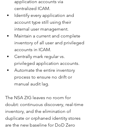
application accounts via 
centralized ICAM.
Identify every application and 
account type still using their 
internal user management.
Maintain a current and complete 
inventory of all user and privileged 
accounts in ICAM.
Centrally mark regular vs. 
privileged application accounts.
Automate the entire inventory 
process to ensure no drift or 
manual audit lag.
The NSA ZIG leaves no room for 
doubt: continuous discovery, real-time 
inventory, and the elimination of 
duplicate or orphaned identity stores 
are the new baseline for DoD Zero 