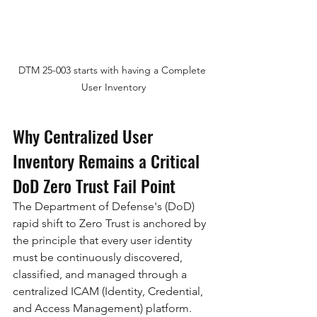
DTM 25-003 starts with having a Complete 
User Inventory
Why Centralized User 
Inventory Remains a Critical 
DoD Zero Trust Fail Point
The Department of Defense's (DoD) 
rapid shift to Zero Trust is anchored by 
the principle that every user identity 
must be continuously discovered, 
classified, and managed through a 
centralized ICAM (Identity, Credential, 
and Access Management) platform. 