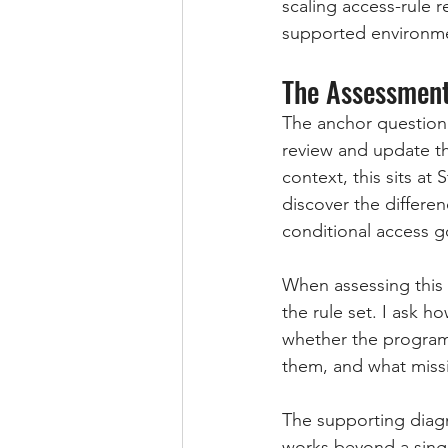
scaling access-rule r
supported environmen
The Assessment
The anchor question f
review and update t
context, this sits at
discover the differe
conditional access 
When assessing this a
the rule set. I ask ho
whether the program
them, and what miss
The supporting diag
works beyond a singl