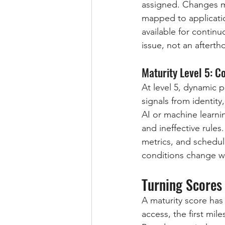
assigned. Changes m
mapped to applicatio
available for continu
issue, not an afterth
Maturity Level 5: C
At level 5, dynamic 
signals from identity
AI or machine learnin
and ineffective rules
metrics, and schedul
conditions change wi
Turning Scores 
A maturity score has
access, the first mi