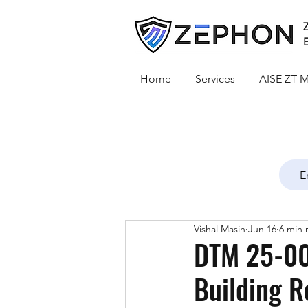
Z
E
Home
Services
AISE ZT M
Vishal Masih
Jun 16
6 min 
DTM 25-00
Building R