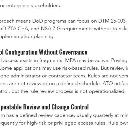
s or enterprise stakeholders.
pproach means DoD programs can focus on DTM 25-003,
 DoD ZTA CoA, and NSA ZIG requirements without transla
mplementation planning.
ool Configuration Without Governance
al access exists in fragments. MFA may be active. Privile
Some applications may use risk-based rules. But review is
ne administrator or contractor team. Rules are not ver
ions are not reviewed on a defined schedule. ATO artifac
rol, but the rule review process is not operationalized.
Repeatable Review and Change Control
ram has a defined review cadence, usually quarterly at mi
quently for high-risk or privileged access rules. Rule ow