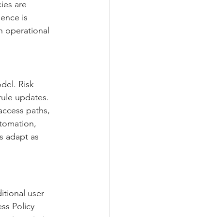
ies are 
ence is 
n operational 
del. Risk 
rule updates. 
access paths, 
utomation, 
s adapt as 
tional user 
ss Policy 