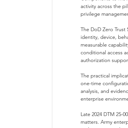
activity across the p
privilege managemen
The DoD Zero Trust S
identity, device, beh
measurable capabilit
conditional access ac
authorization suppor
The practical implica
one-time configurat
analysis, and evidenc
enterprise environme
Late 2024 DTM 25-00
matters. Army enterpr