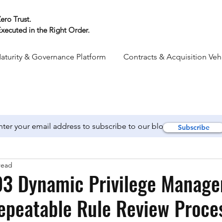
ero Trust.
xecuted in the Right Order.
aturity & Governance Platform
Contracts & Acquisition Veh
Subscribe
read
3 Dynamic Privilege Manage
epeatable Rule Review Proces