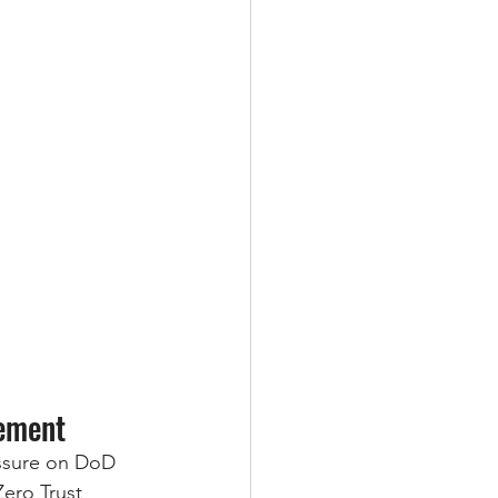
ement
essure on DoD 
ero Trust 