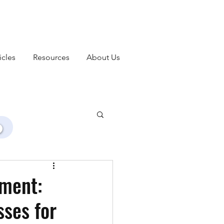
icles
Resources
About Us
ment:
ses for