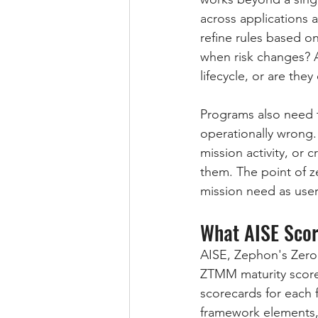
across applications 
refine rules based o
when risk changes? Ar
lifecycle, or are th
Programs also need to
operationally wrong.
mission activity, o
them. The point of ze
mission need as users
What AISE Scor
AISE, Zephon's Zero
ZTMM maturity scores
scorecards for each 
framework elements,