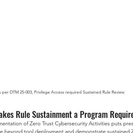
s per DTM 25-003, Privilege Access required Sustained Rule Review
kes Rule Sustainment a Program Requir
ntation of Zero Trust Cybersecurity Activities puts pr
 beyond tool deployment and demonstrate sustained Z