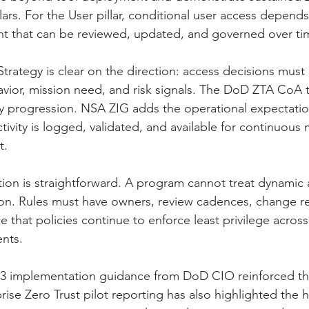
illars. For the User pillar, conditional user access depen
t that can be reviewed, updated, and governed over ti
trategy is clear on the direction: access decisions must 
avior, mission need, and risk signals. The DoD ZTA CoA t
y progression. NSA ZIG adds the operational expectatio
tivity is logged, validated, and available for continuous
t.
tion is straightforward. A program cannot treat dynamic 
ion. Rules must have owners, review cadences, change r
e that policies continue to enforce least privilege acros
nts.
3 implementation guidance from DoD CIO reinforced th
ise Zero Trust pilot reporting has also highlighted the h