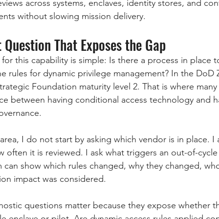
eviews across systems, enclaves, identity stores, and con
ts without slowing mission delivery.
 Question That Exposes the Gap
or this capability is simple: Is there a process in place t
he rules for dynamic privilege management? In the DoD
 Strategic Foundation maturity level 2. That is where man
nce between having conditional access technology and h
governance.
rea, I do not start by asking which vendor is in place. 
w often it is reviewed. I ask what triggers an out-of-cycle
 can show which rules changed, why they changed, wh
ion impact was considered.
nostic questions matter because they expose whether t
e enclave or pilot. Are dynamic access rules applied con