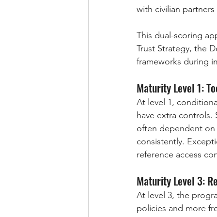
with civilian partner
This dual-scoring a
Trust Strategy, the
frameworks during i
Maturity Level 1: T
At level 1, condition
have extra controls. 
often dependent on o
consistently. Except
reference access cont
Maturity Level 3: 
At level 3, the prog
policies and more fre