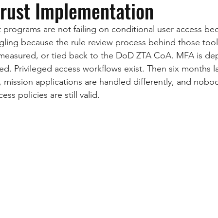
Trust Implementation
programs are not failing on conditional user access bec
ggling because the rule review process behind those tools
measured, or tied back to the DoD ZTA CoA. MFA is dep
ed. Privileged access workflows exist. Then six months la
, mission applications are handled differently, and nobo
ss policies are still valid.