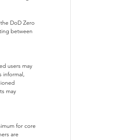
 the DoD Zero 
ting between 
ged users may 
 informal, 
sioned 
ts may 
nimum for core 
ners are 