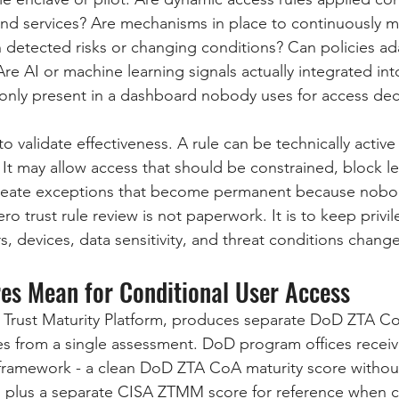
and services? Are mechanisms in place to continuously m
n detected risks or changing conditions? Can policies ada
e AI or machine learning signals actually integrated into
ey only present in a dashboard nobody uses for access dec
 validate effectiveness. A rule can be technically active 
 It may allow access that should be constrained, block le
r create exceptions that become permanent because nobo
ro trust rule review is not paperwork. It is to keep privi
, devices, data sensitivity, and threat conditions change
es Mean for Conditional User Access
 Trust Maturity Platform, produces separate DoD ZTA C
 from a single assessment. DoD program offices receive
framework - a clean DoD ZTA CoA maturity score without 
 plus a separate CISA ZTMM score for reference when c