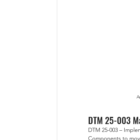
A
DTM 25-003 Ma
DTM 25-003 – Impleme
Components to move