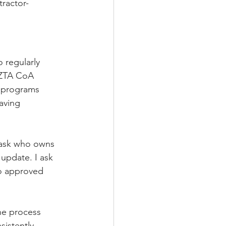
tractor-
o regularly 
 ZTA CoA 
y programs 
aving 
I ask who owns 
 update. I ask 
o approved 
he process 
sistently 