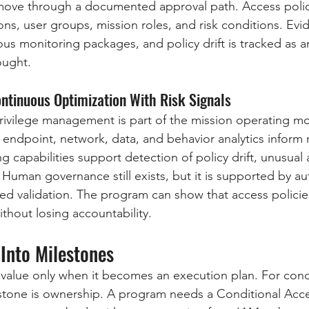
ove through a documented approval path. Access polic
ns, user groups, mission roles, and risk conditions. Evid
ous monitoring packages, and policy drift is tracked as a
ought.
ontinuous Optimization With Risk Signals
privilege management is part of the mission operating mo
, endpoint, network, data, and behavior analytics inform 
g capabilities support detection of policy drift, unusual 
. Human governance still exists, but it is supported by a
ed validation. The program can show that access policie
thout losing accountability.
Into Milestones
 value only when it becomes an execution plan. For condi
lestone is ownership. A program needs a Conditional Acce