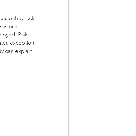
ause they lack 
 is not 
loyed. Risk 
ter, exception 
dy can explain 