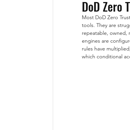
DoD Zero 
Most DoD Zero Trust 
tools. They are stru
repeatable, owned, 
engines are configur
rules have multiplied
which conditional acce