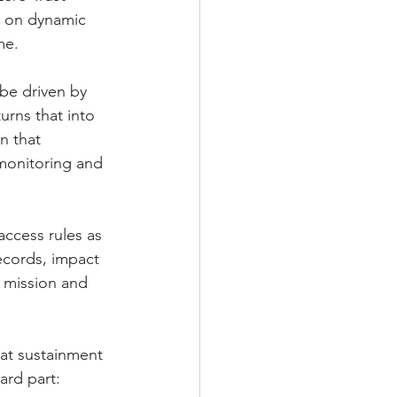
ds on dynamic 
me.
be driven by 
urns that into 
n that 
 monitoring and 
access rules as 
ecords, impact 
s mission and 
at sustainment 
ard part: 