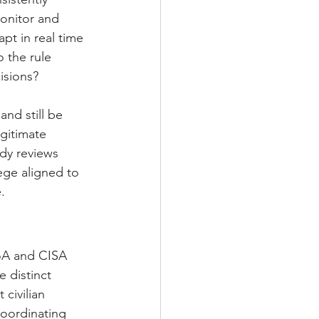
onitor and 
pt in real time 
 the rule 
isions?
and still be 
gitimate 
dy reviews 
lege aligned to 
.
oA and CISA 
 distinct 
civilian 
oordinating 