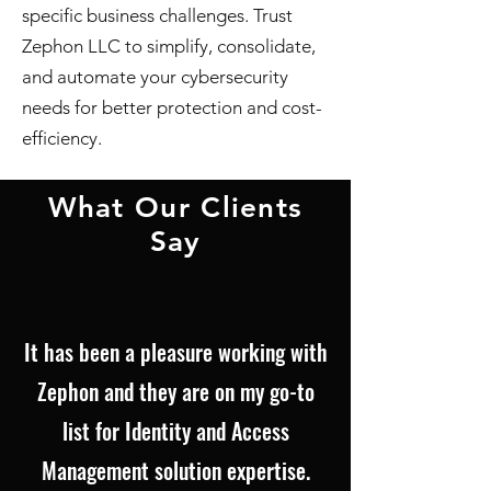
specific business challenges. Trust
Zephon LLC to simplify, consolidate,
and automate your cybersecurity
needs for better protection and cost-
efficiency.
What Our Clients
Say
It has been a pleasure working with
Zephon and they are on my go-to
list for Identity and Access
Management solution expertise.