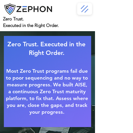
Zero Trust.
Executed in the Right Order.
Zero Trust. Executed in the
Right Order.
Most Zero Trust programs fail due
to poor sequencing and no way to
measure progress. We built AISE,
a continuous Zero Trust maturity
platform, to fix that. Assess where
you are, close the gaps, and track
your progress.