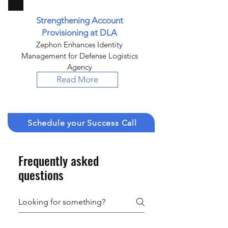
Strengthening Account
Provisioning at DLA
Zephon Enhances Identity
Management for Defense Logistics
Agency
Read More
Schedule your Success Call
Frequently asked
questions