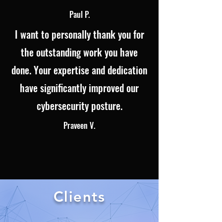
Paul P.
I want to personally thank you for
the outstanding work you have
done. Your expertise and dedication
have significantly improved our
cybersecurity posture.
Praveen V.
Clients