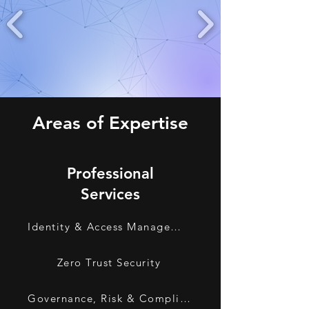
Areas of Expertise
Professional
Services
Identity & Access Management
Zero Trust Security
Governance, Risk & Compliance