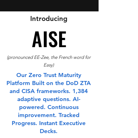
Introducing
AISE
AISE
(pronounced EE-Zee, the French word for
Easy)
Our Zero Trust Maturity
Platform Built on the DoD ZTA
and CISA frameworks. 1,384
adaptive questions. AI-
powered. Continuous
improvement. Tracked
Progress. Instant Executive
Decks.