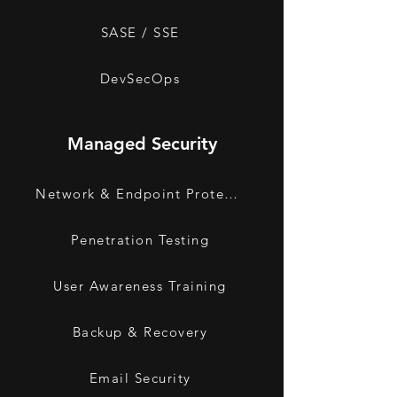
SASE / SSE
DevSecOps
Managed Security
Network & Endpoint Protection
Penetration Testing
User Awareness Training
Backup & Recovery
Email Security