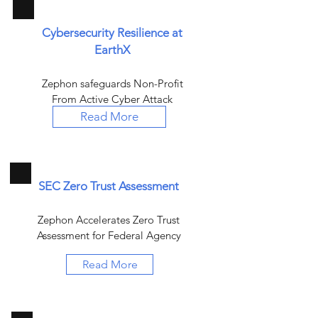
Cybersecurity Resilience at
EarthX
Zephon safeguards Non-Profit
From Active Cyber Attack
Read More
SEC Zero Trust Assessment
Zephon Accelerates Zero Trust
Assessment for Federal Agency
Read More