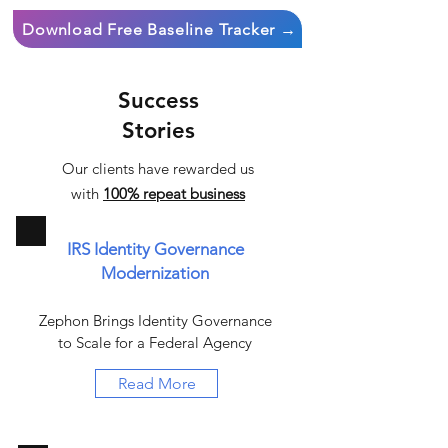
Download Free Baseline Tracker →
Success
Stories
Our clients have rewarded us
with
100% repeat business
IRS Identity Governance
Modernization
Zephon Brings Identity Governance
to Scale for a Federal Agency
Read More