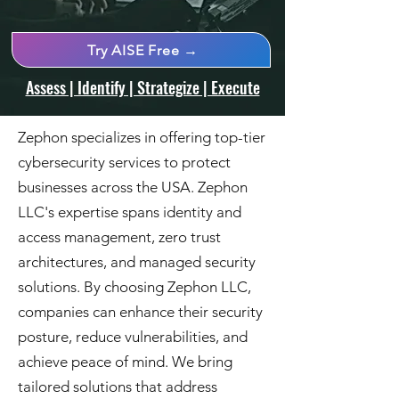
Try AISE Free →
Assess | Identify | Strategize | Execute
Zephon specializes in offering top-tier
cybersecurity services to protect
businesses across the USA. Zephon
LLC's expertise spans identity and
access management, zero trust
architectures, and managed security
solutions. By choosing Zephon LLC,
companies can enhance their security
posture, reduce vulnerabilities, and
achieve peace of mind. We bring
tailored solutions that address