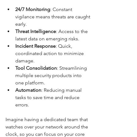
24/7 Monitoring
: Constant 
vigilance means threats are caught 
early.
Threat Intelligence
: Access to the 
latest data on emerging risks.
Incident Response
: Quick, 
coordinated action to minimize 
damage.
Tool Consolidation
: Streamlining 
multiple security products into 
one platform.
Automation
: Reducing manual 
tasks to save time and reduce 
errors.
Imagine having a dedicated team that 
watches over your network around the 
clock, so you can focus on your core 