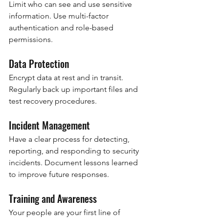
Limit who can see and use sensitive 
information. Use multi-factor 
authentication and role-based 
permissions.
Data Protection
Encrypt data at rest and in transit. 
Regularly back up important files and 
test recovery procedures.
Incident Management
Have a clear process for detecting, 
reporting, and responding to security 
incidents. Document lessons learned 
to improve future responses.
Training and Awareness
Your people are your first line of 