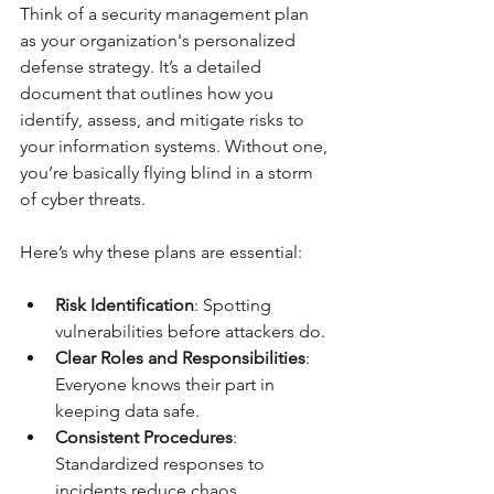
Think of a security management plan 
as your organization's personalized 
defense strategy. It’s a detailed 
document that outlines how you 
identify, assess, and mitigate risks to 
your information systems. Without one, 
you’re basically flying blind in a storm 
of cyber threats.
Here’s why these plans are essential:
Risk Identification
: Spotting 
vulnerabilities before attackers do.
Clear Roles and Responsibilities
: 
Everyone knows their part in 
keeping data safe.
Consistent Procedures
: 
Standardized responses to 
incidents reduce chaos.