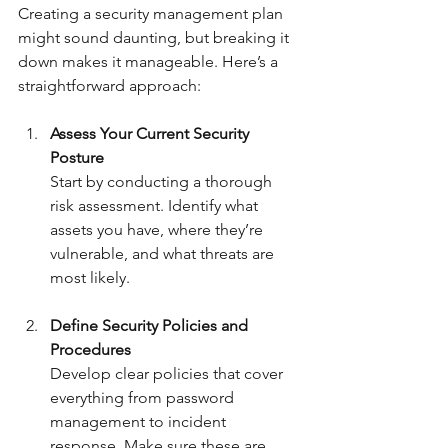
Creating a security management plan 
might sound daunting, but breaking it 
down makes it manageable. Here’s a 
straightforward approach:
Assess Your Current Security 
Posture
Start by conducting a thorough 
risk assessment. Identify what 
assets you have, where they’re 
vulnerable, and what threats are 
most likely.
Define Security Policies and 
Procedures
Develop clear policies that cover 
everything from password 
management to incident 
response. Make sure these are 