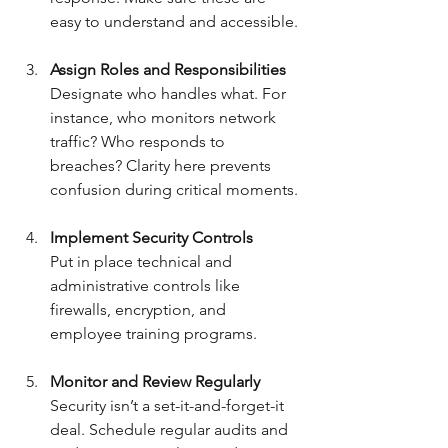
easy to understand and accessible.
Assign Roles and Responsibilities
Designate who handles what. For 
instance, who monitors network 
traffic? Who responds to 
breaches? Clarity here prevents 
confusion during critical moments.
Implement Security Controls
Put in place technical and 
administrative controls like 
firewalls, encryption, and 
employee training programs.
Monitor and Review Regularly
Security isn’t a set-it-and-forget-it 
deal. Schedule regular audits and 