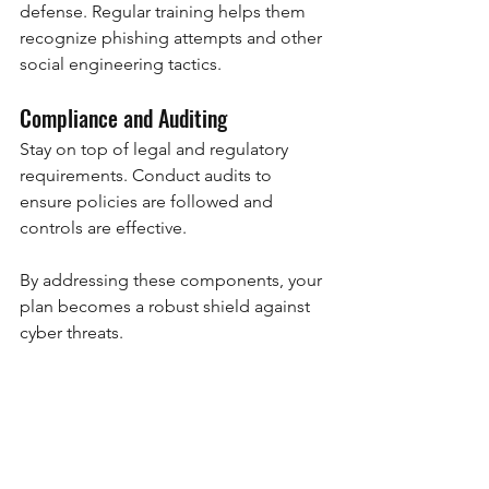
defense. Regular training helps them 
recognize phishing attempts and other 
social engineering tactics.
Compliance and Auditing
Stay on top of legal and regulatory 
requirements. Conduct audits to 
ensure policies are followed and 
controls are effective.
By addressing these components, your 
plan becomes a robust shield against 
cyber threats.