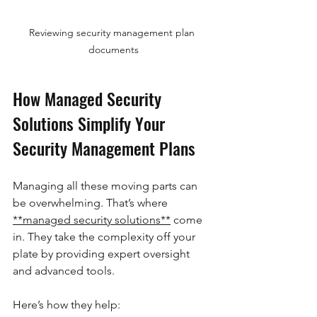
Reviewing security management plan 
documents
How Managed Security 
Solutions Simplify Your 
Security Management Plans
Managing all these moving parts can 
be overwhelming. That’s where 
**managed security solutions**
 come 
in. They take the complexity off your 
plate by providing expert oversight 
and advanced tools.
Here’s how they help: