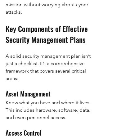
mission without worrying about cyber 
attacks.
Key Components of Effective 
Security Management Plans
A solid security management plan isn’t 
just a checklist. It’s a comprehensive 
framework that covers several critical 
areas:
Asset Management
Know what you have and where it lives. 
This includes hardware, software, data, 
and even personnel access.
Access Control