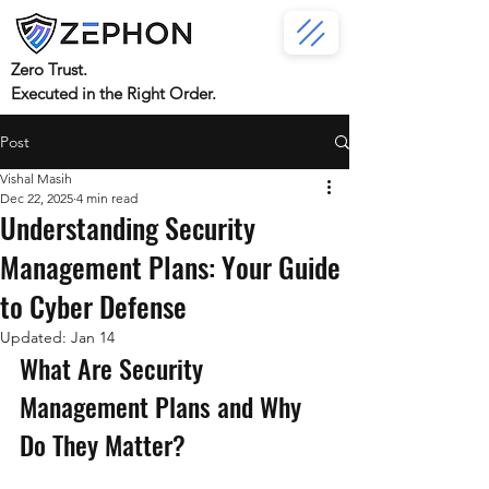
Zero Trust.
Executed in the Right Order.
Post
Vishal Masih
Dec 22, 2025
4 min read
Understanding Security
Management Plans: Your Guide
to Cyber Defense
Updated:
Jan 14
What Are Security 
Management Plans and Why 
Do They Matter?