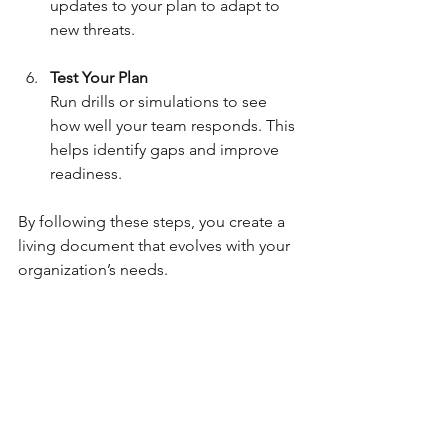
updates to your plan to adapt to 
new threats.
Test Your Plan
Run drills or simulations to see 
how well your team responds. This 
helps identify gaps and improve 
readiness.
By following these steps, you create a 
living document that evolves with your 
organization’s needs.