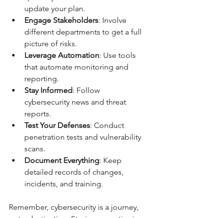
update your plan.
Engage Stakeholders
: Involve 
different departments to get a full 
picture of risks.
Leverage Automation
: Use tools 
that automate monitoring and 
reporting.
Stay Informed
: Follow 
cybersecurity news and threat 
reports.
Test Your Defenses
: Conduct 
penetration tests and vulnerability 
scans.
Document Everything
: Keep 
detailed records of changes, 
incidents, and training.
Remember, cybersecurity is a journey, 