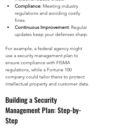
Compliance
: Meeting industry 
regulations and avoiding costly 
fines.
Continuous Improvement
: Regular 
updates keep your defenses sharp.
For example, a federal agency might 
use a security management plan to 
ensure compliance with FISMA 
regulations, while a Fortune 100 
company could tailor theirs to protect 
intellectual property and customer data.
Building a Security 
Management Plan: Step-by-
Step