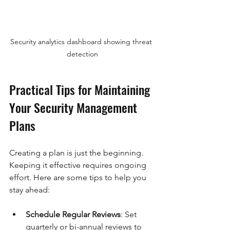
Security analytics dashboard showing threat 
detection
Practical Tips for Maintaining 
Your Security Management 
Plans
Creating a plan is just the beginning. 
Keeping it effective requires ongoing 
effort. Here are some tips to help you 
stay ahead:
Schedule Regular Reviews
: Set 
quarterly or bi-annual reviews to 