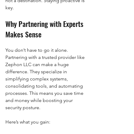
not a destination. Staying proactive is 
key.
Why Partnering with Experts 
Makes Sense
You don’t have to go it alone. 
Partnering with a trusted provider like 
Zephon LLC can make a huge 
difference. They specialize in 
simplifying complex systems, 
consolidating tools, and automating 
processes. This means you save time 
and money while boosting your 
security posture.
Here’s what you gain: