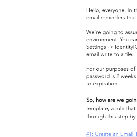
Hello, everyone. In t
email reminders that 
We're going to assum
environment. You can
Settings -> Identity
email write to a file.
For our purposes of 
password is 2 weeks 
to expiration.
So, how are we goin
template, a rule that
through this step by 
#1: Create an Email 