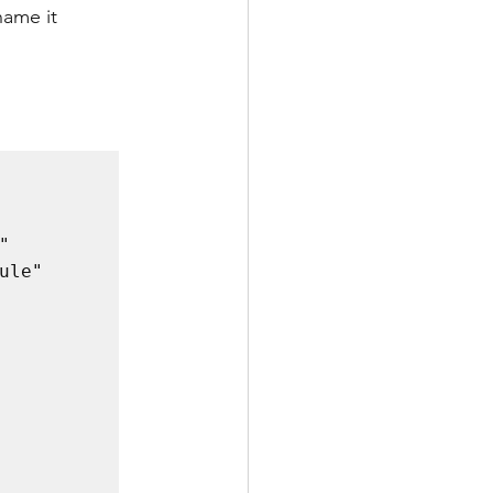
name it 
 
le" 