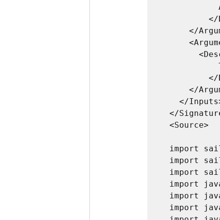
            A sailpoint.api.SailPointContext object 

          </Description>

      </Argument>

      <Argument name="log">

        <Description>

            The log object associated with the SailPointContext.

          </Description>

      </Argument>

    </Inputs>

  </Signature>

  <Source>

  import sailpoint.api.*;

  import sailpoint.object.*;

  import sailpoint.tools.*;

  import java.util.*;

  import java.lang.*;

  import java.text.*;

  import java.time.temporal.ChronoUnit;
