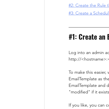
#2: Create the Rule t
#3: Create a Schedu
#1
: Create an
Log into an admin a
http://<hostname>:
To make this easier, 
EmailTemplate as th
EmailTemplate and del
"modified" if it exists
If you like, you can