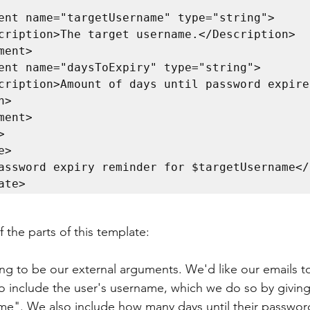
>

ate>
 the parts of this template:
ng to be our external arguments. We'd like our emails t
to include the user's username, which we do so by givin
e". We also include how many days until their password