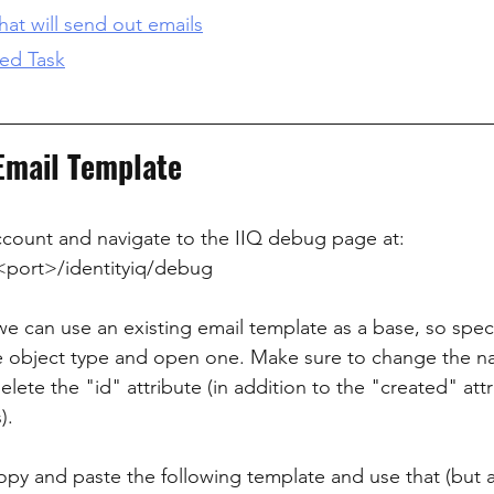
hat will send out emails
led Task
 Email Template
ccount and navigate to the IIQ debug page at:
<port>/identityiq/debug
we can use an existing email template as a base, so speci
e object type and open one. Make sure to change the n
ete the "id" attribute (in addition to the "created" att
).
 copy and paste the following template and use that (but 