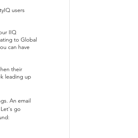
tyIQ users 
our IIQ 
ating to Global 
you can have 
hen their 
ek leading up 
ngs. An email 
 Let's go 
und: