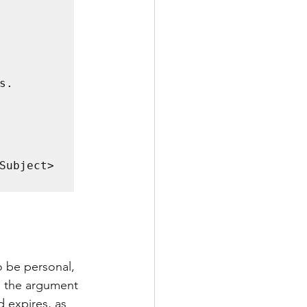
o be personal, 
g the argument 
 expires, as 