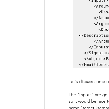
    <Inputs>

      <Argument name="targetUsername" type="string">

        <Description>The target username.</Description>

      </Argument>

      <Argument name="daysToExpiry" type="string">

        <Description>Amount of days until password expires.
</Description
      </Argument>

    </Inputs>

  </Signature>

  <Subject>Password expiry reminder for $targetUsername</Subject>

</EmailTempl
Let's discuss some of
The "Inputs" are goi
so it would be nice 
name "targetUsernam