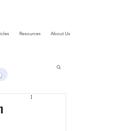
icles
Resources
About Us
h