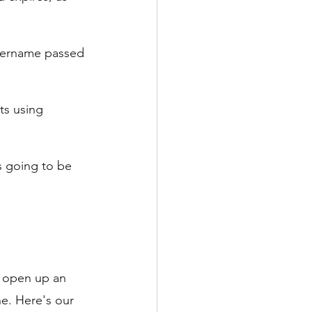
username passed 
ts using 
s going to be 
n open up an 
e. Here's our 