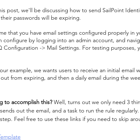
his post, we'll be discussing how to send SailPoint Identi
their passwords will be expiring.
e that you have email settings configured properly in y
 configure by logging into an admin account, and navig
IQ Configuration -> Mail Settings. For testing purposes, 
our example, we wants users to receive an initial email w
out from expiring, and then a daily email during the we
g to accomplish this?
 Well, turns out we only need 3 thi
 sends out the email, and a task to run the rule regularly.
step. Feel free to use these links if you need to skip aro
Template