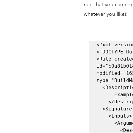
rule that you can co
whatever you like):
<?xml versio
<!DOCTYPE Ru
<Rule create
id="c0a81b01
modified="16
type="BuildMa
  <Description>

      Example rule to send email

    </Description>

  <Signature returnType="Map">

    <Inputs>

      <Argument name="context">

        <Description>
