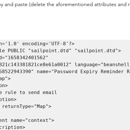
py and paste (delete the aforementioned attributes and 
n='1.0' encoding='UTF-8'?>

le PUBLIC "sailpoint.dtd" "sailpoint.dtd">

d="1658342401562" 
821c143381821ce8e61a0012" language="beanshell"
58522943390" name="Password Expiry Reminder Ru
p">
