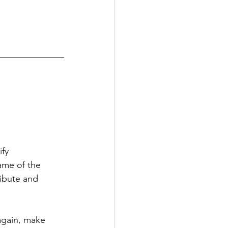
fy 
ame of the 
ribute and 
again, make 