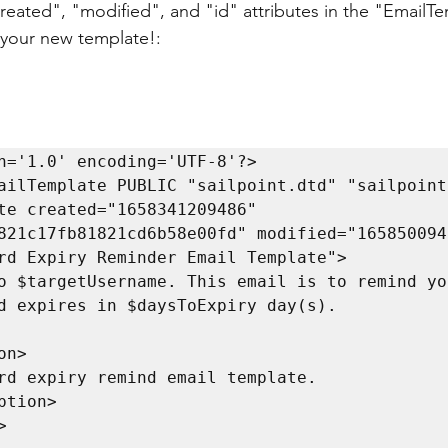
created", "modified", and "id" attributes in the "EmailTe
 your new template!:
n='1.0' encoding='UTF-8'?>

ailTemplate PUBLIC "sailpoint.dtd" "sailpoint.
te created="1658341209486" 
821c17fb81821cd6b58e00fd" modified="1658500947
rd Expiry Reminder Email Template">

d expires in $daysToExpiry day(s).
