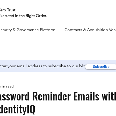
ero Trust.
xecuted in the Right Order.
aturity & Governance Platform
Contracts & Acquisition Veh
Subscribe
min read
assword Reminder Emails wit
IdentityIQ