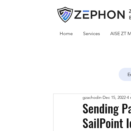
Z
E
Home
Services
AISE ZT M
gzachodin
Dec 15, 2022
4 
Sending P
SailPoint 