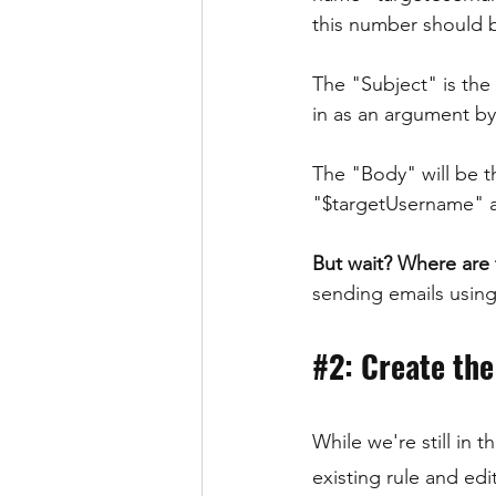
this number should b
The "Subject" is the
in as an argument b
The "Body" will be t
"$targetUsername" a
But wait? Where are
sending emails using
#2
: Create the
While we're still in
existing rule and ed