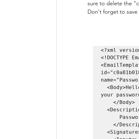
sure to delete the "
Don't forget to save
<?xml versio
<!DOCTYPE Em
<EmailTempla
id="c0a81b01
name="Passwo
  <Body>Hello $targetUsername. This email is to remind you that 
your passwor
    </Body>

  <Description>

      Password expiry remind email template.

    </Description>

  <Signature>
