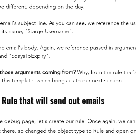
e different, depending on the day.
 email's subject line. As you can see, we reference the 
y its name, "$targetUsername".
he email's body. Again, we reference passed in argumen
nd "$daysToExpiry".
 those arguments coming from?
 Why, from the rule that'
 this template, which brings us to our next section.
 Rule that will send out emails
 the debug page, let's create our rule. Once again, we ca
it there, so changed the object type to Rule and open on