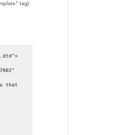
mplate" tag). 
dtd">

002" 